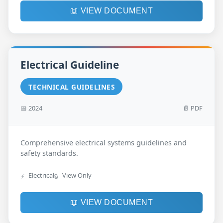
📖 VIEW DOCUMENT
Electrical Guideline
TECHNICAL GUIDELINES
📅 2024
📄 PDF
Comprehensive electrical systems guidelines and
safety standards.
Electrical
View Only
⚡
🔒
📖 VIEW DOCUMENT