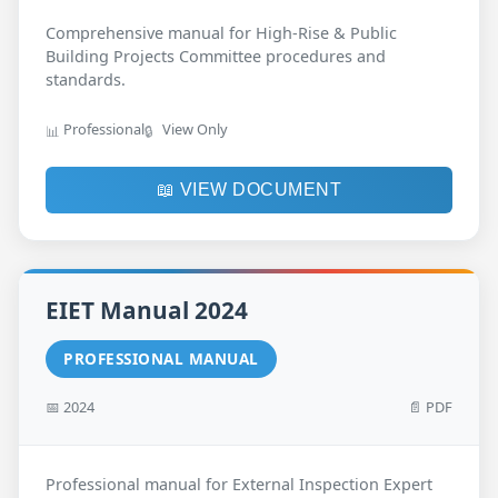
Comprehensive manual for High-Rise & Public
Building Projects Committee procedures and
standards.
Professional
View Only
📊
🔒
📖 VIEW DOCUMENT
EIET Manual 2024
PROFESSIONAL MANUAL
📅 2024
📄 PDF
Professional manual for External Inspection Expert