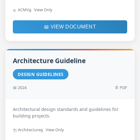
ACMV
View Only
❄️
🔒
📖 VIEW DOCUMENT
Architecture Guideline
DESIGN GUIDELINES
📅 2024
📄 PDF
Architectural design standards and guidelines for
building projects.
Architecture
View Only
🏗️
🔒