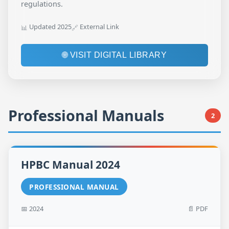
regulations.
Updated 2025
External Link
📊
🔗
🌐 VISIT DIGITAL LIBRARY
Professional Manuals
2
HPBC Manual 2024
PROFESSIONAL MANUAL
📅 2024
📄 PDF