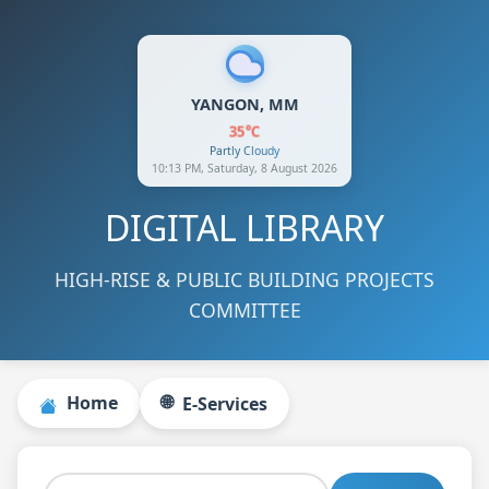
YANGON, MM
35°C
Partly Cloudy
10:13 PM, Saturday, 8 August 2026
DIGITAL LIBRARY
HIGH-RISE & PUBLIC BUILDING PROJECTS
COMMITTEE
🌐
Home
E‑Services