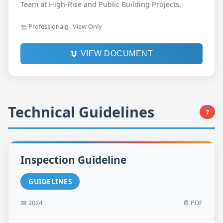
Team at High-Rise and Public Building Projects.
Professional
View Only
🏗️
🔒
📖 VIEW DOCUMENT
Technical Guidelines
7
Inspection Guideline
GUIDELINES
📅 2024
📄 PDF