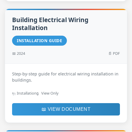
Building Electrical Wiring
Installation
INSTALLATION GUIDE
📅 2024
📄 PDF
Step-by-step guide for electrical wiring installation in
buildings.
Installation
View Only
🔌
🔒
📖 VIEW DOCUMENT