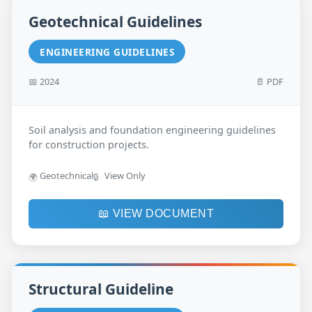
Geotechnical Guidelines
ENGINEERING GUIDELINES
📅 2024
📄 PDF
Soil analysis and foundation engineering guidelines
for construction projects.
Geotechnical
View Only
🌍
🔒
📖 VIEW DOCUMENT
Structural Guideline