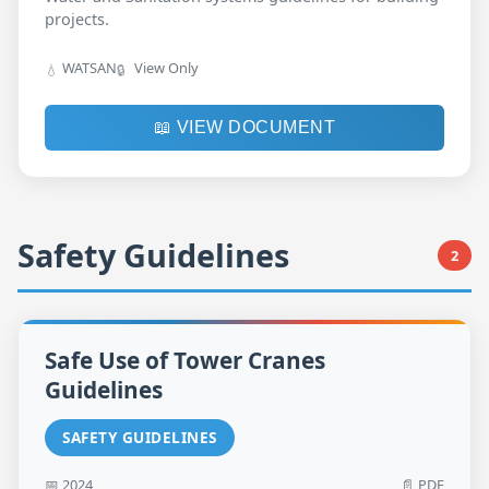
projects.
WATSAN
View Only
💧
🔒
📖 VIEW DOCUMENT
Safety Guidelines
2
Safe Use of Tower Cranes
Guidelines
SAFETY GUIDELINES
📅 2024
📄 PDF