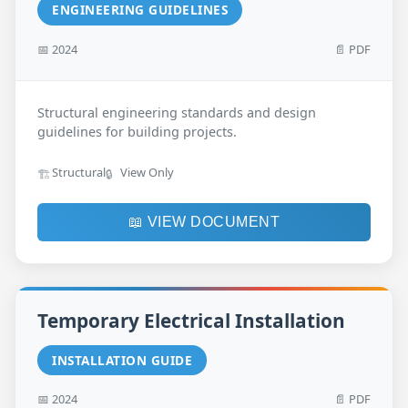
ENGINEERING GUIDELINES
📅 2024
📄 PDF
Structural engineering standards and design
guidelines for building projects.
Structural
View Only
🏗️
🔒
📖 VIEW DOCUMENT
Temporary Electrical Installation
INSTALLATION GUIDE
📅 2024
📄 PDF