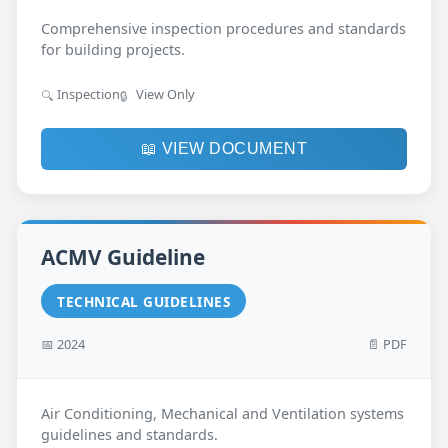
Comprehensive inspection procedures and standards
for building projects.
Inspection
View Only
🔍
🔒
📖 VIEW DOCUMENT
ACMV Guideline
TECHNICAL GUIDELINES
📅 2024
📄 PDF
Air Conditioning, Mechanical and Ventilation systems
guidelines and standards.