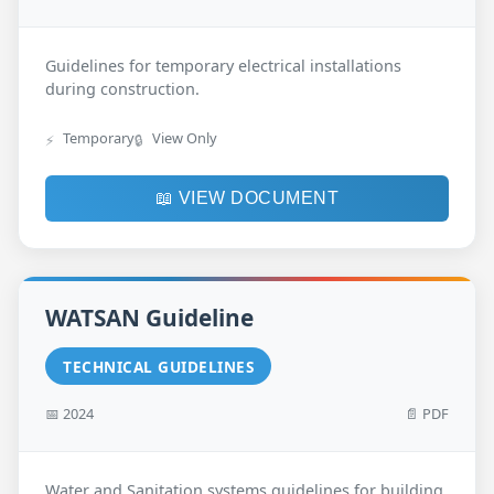
Guidelines for temporary electrical installations
during construction.
Temporary
View Only
⚡
🔒
📖 VIEW DOCUMENT
WATSAN Guideline
TECHNICAL GUIDELINES
📅 2024
📄 PDF
Water and Sanitation systems guidelines for building