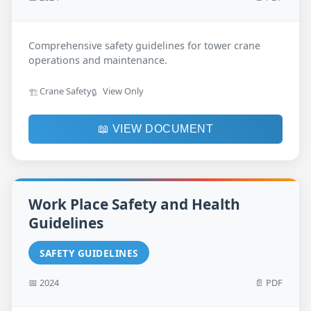
Comprehensive safety guidelines for tower crane
operations and maintenance.
Crane Safety
View Only
🏗️
🔒
📖 VIEW DOCUMENT
Work Place Safety and Health
Guidelines
SAFETY GUIDELINES
📅 2024
📄 PDF