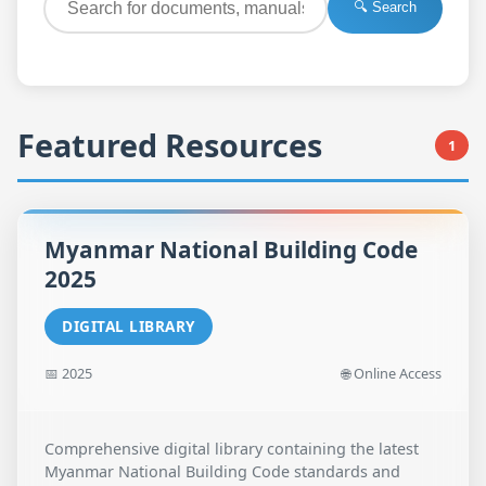
🔍 Search
Featured Resources
1
Myanmar National Building Code
2025
DIGITAL LIBRARY
📅 2025
🌐 Online Access
Comprehensive digital library containing the latest
Myanmar National Building Code standards and